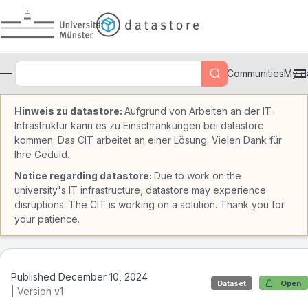
Skip to main
Communities
My d
Hinweis zu datastore:
Aufgrund von Arbeiten an der IT-
Infrastruktur kann es zu Einschränkungen bei datastore
kommen. Das CIT arbeitet an einer Lösung. Vielen Dank für
Ihre Geduld.
Notice regarding datastore:
Due to work on the
university's IT infrastructure, datastore may experience
disruptions. The CIT is working on a solution. Thank you for
your patience.
Published December 10, 2024
Dataset
Open
| Version v1