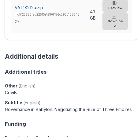
VAT18212u.zip
Preview
4.1
md5:23258fad22515e1896156c395c186243
GB
Downloa
d
Additional details
Additional titles
Other
(English)
GoviB
Subtitle
(English)
Governance in Babylon: Negotiating the Rule of Three Empires
Funding