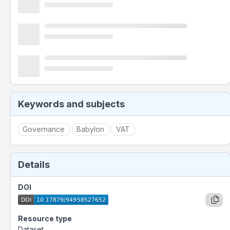
Keywords and subjects
Governance
Babylon
VAT
Details
DOI
Resource type
Dataset