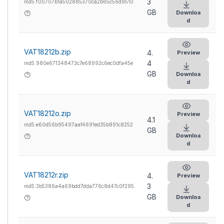
3
md5:f00707b1a502885370ca2b65c56d9510
GB
Downloa
d
VAT18212b.zip
4.
Preview
4
md5:980e671348473c7e68992c6ec0dfa45e
GB
Downloa
d
VAT18212o.zip
Preview
4.1
md5:e60d56b95497aaf4691ed35b891c8252
GB
Downloa
d
VAT18212r.zip
4.
Preview
3
md5:3b5386a4a69bdd7dda776c8d47c0f295
GB
Downloa
d