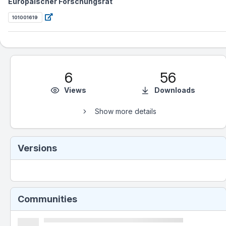
Europäischer Forschungsrat
101001619
6
56
Views
Downloads
Show more details
Versions
Communities