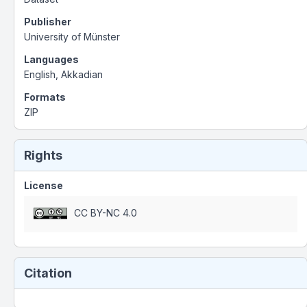
Publisher
University of Münster
Languages
English, Akkadian
Formats
ZIP
Rights
License
CC BY-NC 4.0
Citation