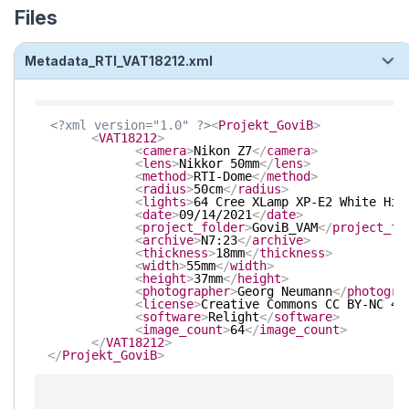
Files
Metadata_RTI_VAT18212.xml