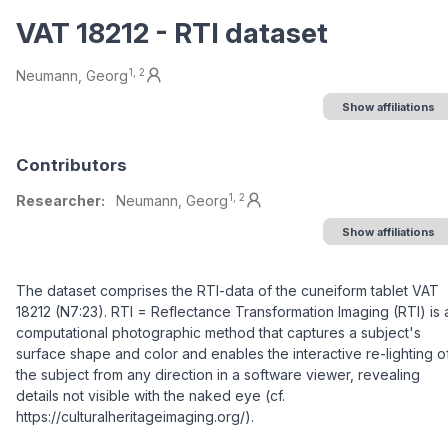
VAT 18212 - RTI dataset
Authors/Creators
1, 2
Neumann, Georg
Show affiliations
Contributors
1, 2
Researcher:
Neumann, Georg
Show affiliations
Description
The dataset comprises the RTI-data of the cuneiform tablet VAT
18212 (N7:23). RTI = Reflectance Transformation Imaging (RTI) is 
computational photographic method that captures a subject's
surface shape and color and enables the interactive re-lighting o
the subject from any direction in a software viewer, revealing
details not visible with the naked eye (cf.
https://culturalheritageimaging.org/).