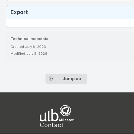
Export
Technical metadata
Created
July 8, 2026
Modified
July 8, 2026
Jump up
Contact