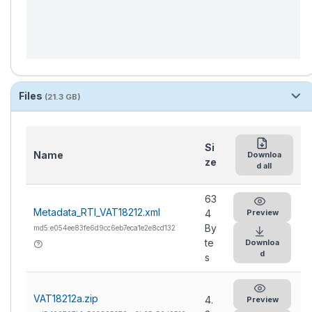
Files
(21.3 GB)
Si
Name
Downloa
ze
d all
63
Metadata_RTI_VAT18212.xml
4
Preview
By
md5:e054ee83fe6d9cc6eb7eca1e2e8cd132
te
Downloa
d
s
VAT18212a.zip
4.
Preview