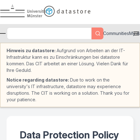
Skip to main
Communities
My d
Hinweis zu datastore:
Aufgrund von Arbeiten an der IT-
Infrastruktur kann es zu Einschränkungen bei datastore
kommen. Das CIT arbeitet an einer Lösung. Vielen Dank für
Ihre Geduld.
Notice regarding datastore:
Due to work on the
university's IT infrastructure, datastore may experience
disruptions. The CIT is working on a solution. Thank you for
your patience.
Data Protection Policy