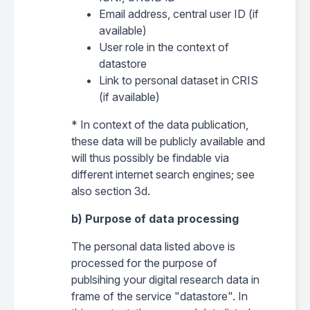
Email address, central user ID (if
available)
User role in the context of
datastore
Link to personal dataset in CRIS
(if available)
* In context of the data publication,
these data will be publicly available and
will thus possibly be findable via
different internet search engines; see
also section 3d.
b) Purpose of data processing
The personal data listed above is
processed for the purpose of
publsihing your digital research data in
frame of the service "datastore". In