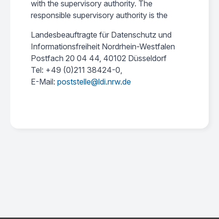
with the supervisory authority. The
responsible supervisory authority is the
Landesbeauftragte für Datenschutz und
Informationsfreiheit Nordrhein-Westfalen
Postfach 20 04 44, 40102 Düsseldorf
Tel: +49 (0)211 38424-0,
E-Mail:
poststelle@ldi.nrw.de