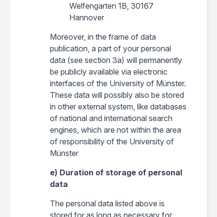
Welfengarten 1B, 30167
Hannover
Moreover, in the frame of data
publication, a part of your personal
data (see section 3a) will permanently
be publicly available via electronic
interfaces of the University of Münster.
These data will possibly also be stored
in other external system, like databases
of national and international search
engines, which are not within the area
of responsibility of the University of
Münster
e) Duration of storage of personal
data
The personal data listed above is
stored for as long as necessary for