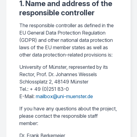
1. Name and address of the
responsible controller
The responsible controller as defined in the
EU General Data Protection Regulation
(GDPR) and other national data protection
laws of the EU member states as well as
other data protection-related provisions is:
University of Münster, represented by its
Rector, Prof. Dr. Johannes Wessels
Schlossplatz 2, 48149 Münster
Tel.: + 49 (0)251 83-0
E-Mail:
mailbox@uni-muenster.de
If you have any questions about the project,
please contact the responsible staff
member:
Dr. Frank Berkemeier