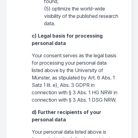
found,
(5) optimize the world-wide
visibility of the published research
data.
c) Legal basis for processing
personal data
Your consent serves as the legal basis
for processing your personal data
listed above by the University of
Münster, as stipulated by Art. 6 Abs. 1
Satz 1 lit. e), Abs. 3 GDPR in
connection with § 3 Abs. 1 HG NRW in
connection with § 3 Abs. 1 DSG NRW.
d) Further recipients of your
personal data
Your personal data listed above is