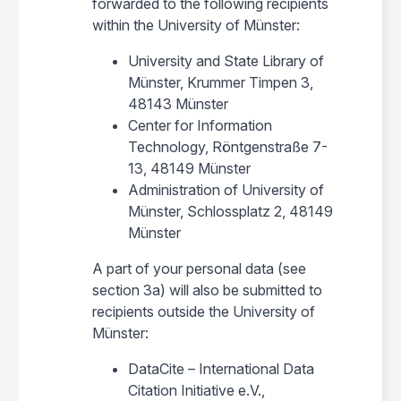
forwarded to the following recipients
within the University of Münster:
University and State Library of
Münster, Krummer Timpen 3,
48143 Münster
Center for Information
Technology, Röntgenstraße 7-
13, 48149 Münster
Administration of University of
Münster, Schlossplatz 2, 48149
Münster
A part of your personal data (see
section 3a) will also be submitted to
recipients outside the University of
Münster:
DataCite – International Data
Citation Initiative e.V.,