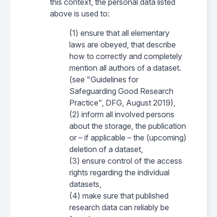
this context, the personal data listed
above is used to:
(1) ensure that all elementary
laws are obeyed, that describe
how to correctly and completely
mention all authors of a dataset.
(see "Guidelines for
Safeguarding Good Research
Practice", DFG, August 2019),
(2) inform all involved persons
about the storage, the publication
or – if applicable – the (upcoming)
deletion of a dataset,
(3) ensure control of the access
rights regarding the individual
datasets,
(4) make sure that published
research data can reliably be