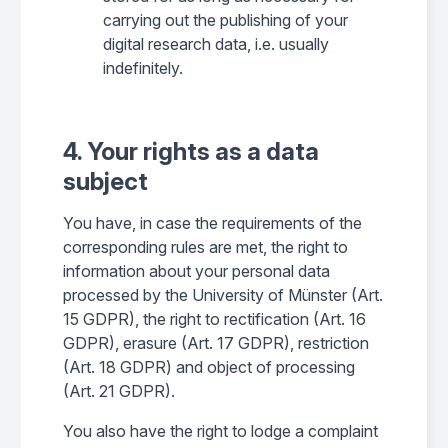
carrying out the publishing of your
digital research data, i.e. usually
indefinitely.
4. Your rights as a data
subject
You have, in case the requirements of the
corresponding rules are met, the right to
information about your personal data
processed by the University of Münster (Art.
15 GDPR), the right to rectification (Art. 16
GDPR), erasure (Art. 17 GDPR), restriction
(Art. 18 GDPR) and object of processing
(Art. 21 GDPR).
You also have the right to lodge a complaint