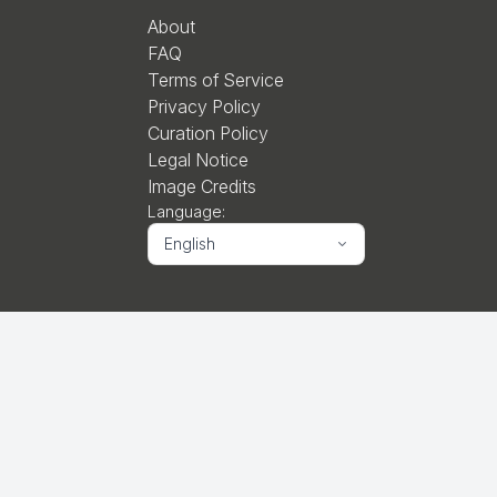
About
FAQ
Terms of Service
Privacy Policy
Curation Policy
Legal Notice
Image Credits
Language:
English