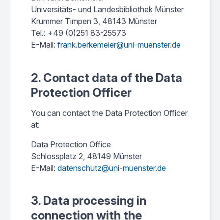
Universitäts- und Landesbibliothek Münster
Krummer Timpen 3, 48143 Münster
Tel.: +49 (0)251 83-25573
E-Mail:
frank.berkemeier@uni-muenster.de
2. Contact data of the Data
Protection Officer
You can contact the Data Protection Officer
at:
Data Protection Office
Schlossplatz 2, 48149 Münster
E-Mail:
datenschutz@uni-muenster.de
3. Data processing in
connection with the