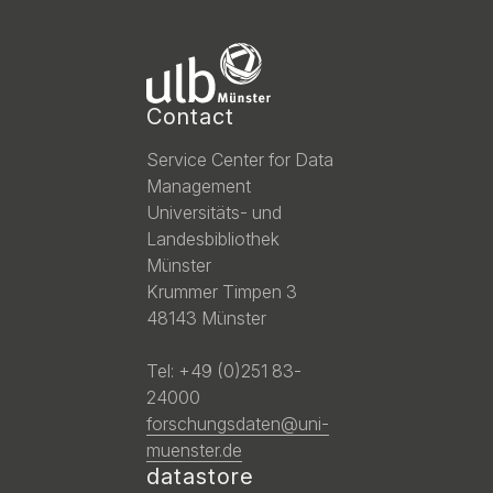
Contact
Service Center for Data
Management
Universitäts- und
Landesbibliothek
Münster
Krummer Timpen 3
48143 Münster
Tel: +49 (0)251 83-
24000
forschungsdaten@uni-
muenster.de
datastore