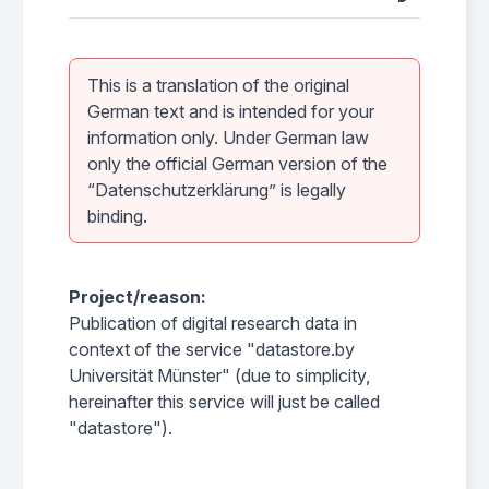
This is a translation of the original
German text and is intended for your
information only. Under German law
only the official German version of the
“Datenschutzerklärung” is legally
binding.
Project/reason:
Publication of digital research data in
context of the service "datastore.by
Universität Münster" (due to simplicity,
hereinafter this service will just be called
"datastore").