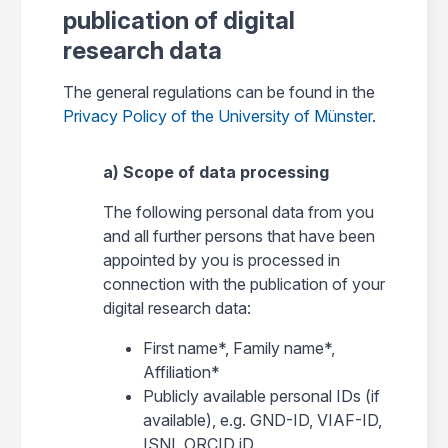
publication of digital
research data
The general regulations can be found in the
Privacy Policy of the University of Münster
.
a) Scope of data processing
The following personal data from you
and all further persons that have been
appointed by you is processed in
connection with the publication of your
digital research data:
First name*, Family name*,
Affiliation*
Publicly available personal IDs (if
available), e.g. GND-ID, VIAF-ID,
ISNI, ORCID iD