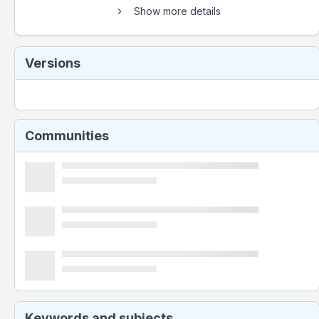
Show more details
Versions
Communities
Keywords and subjects