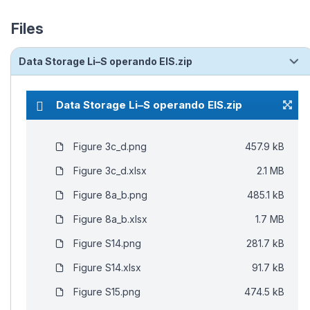
Files
Data Storage Li–S operando EIS.zip