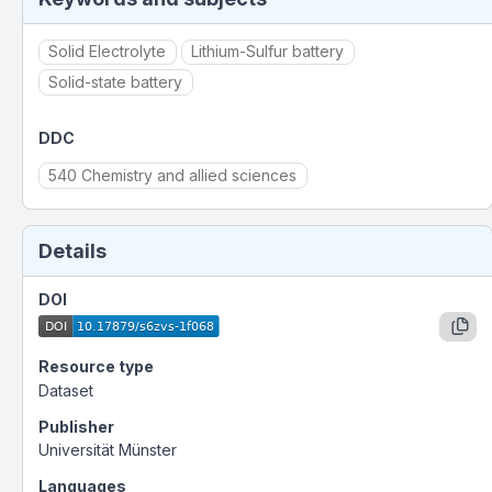
Solid Electrolyte
Lithium-Sulfur battery
Solid-state battery
DDC
540 Chemistry and allied sciences
Details
DOI
Resource type
Dataset
Publisher
Universität Münster
Languages