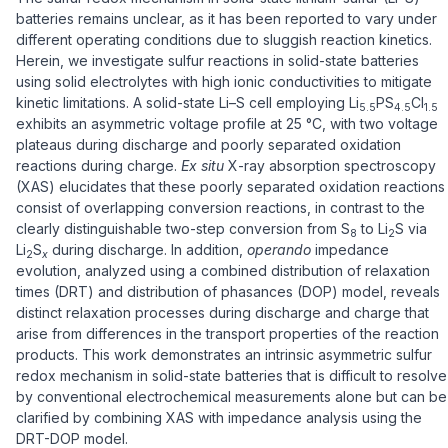
batteries remains unclear, as it has been reported to vary under
different operating conditions due to sluggish reaction kinetics.
Herein, we investigate sulfur reactions in solid-state batteries
using solid electrolytes with high ionic conductivities to mitigate
kinetic limitations. A solid-state Li–S cell employing Li
PS
Cl
5.5
4.5
1.5
exhibits an asymmetric voltage profile at 25 °C, with two voltage
plateaus during discharge and poorly separated oxidation
reactions during charge.
Ex situ
X-ray absorption spectroscopy
(XAS) elucidates that these poorly separated oxidation reactions
consist of overlapping conversion reactions, in contrast to the
clearly distinguishable two-step conversion from S
to Li
S via
8
2
Li
S
during discharge. In addition,
operando
impedance
2
x
evolution, analyzed using a combined distribution of relaxation
times (DRT) and distribution of phasances (DOP) model, reveals
distinct relaxation processes during discharge and charge that
arise from differences in the transport properties of the reaction
products. This work demonstrates an intrinsic asymmetric sulfur
redox mechanism in solid-state batteries that is difficult to resolve
by conventional electrochemical measurements alone but can be
clarified by combining XAS with impedance analysis using the
DRT-DOP model.