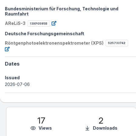
Bundesministerium für Forschung, Technologie und
Raumfahrt
AReLiS-3
13XP0595B
Deutsche Forschungsgemeinschaft
Röntgenphotoelektronenspektrometer (XPS)
525733742
Dates
Issued
2026-07-06
17
2
Views
Downloads