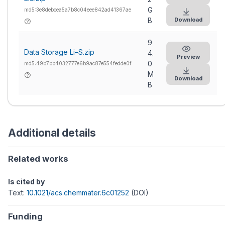
G
md5:3e8debcea5a7b8c04eee842ad41367ae
Download
B
9
Data Storage Li–S.zip
4.
Preview
0
md5:49b7bb4032777e6b9ac87e554fedde0f
M
Download
B
Additional details
Related works
Is cited by
Text:
10.1021/acs.chemmater.6c01252
(DOI)
Funding