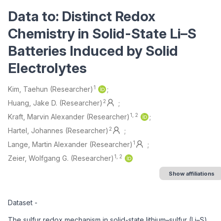
Data to: Distinct Redox
Chemistry in Solid-State Li–S
Batteries Induced by Solid
Electrolytes
Authors/Creators
1
Kim, Taehun (Researcher)
2
Huang, Jake D. (Researcher)
1, 2
Kraft, Marvin Alexander (Researcher)
2
Hartel, Johannes (Researcher)
1
Lange, Martin Alexander (Researcher)
1, 2
Zeier, Wolfgang G. (Researcher)
Show affiliations
Description
Dataset -
The sulfur redox mechanism in solid-state lithium–sulfur (Li–S)