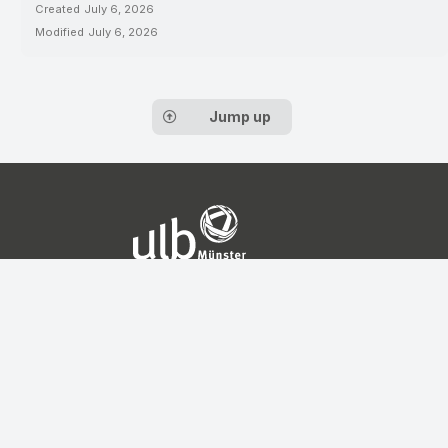
Created
July 6, 2026
Modified
July 6, 2026
Jump up
Contact
Service Center for Data
Management
Universitäts- und
Landesbibliothek
Münster
Krummer Timpen 3