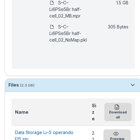
Files
(2.3 GB)
Si
Name
z
Download
all
e
Data Storage Li–S operando
2.
EIS.zip
Preview
2