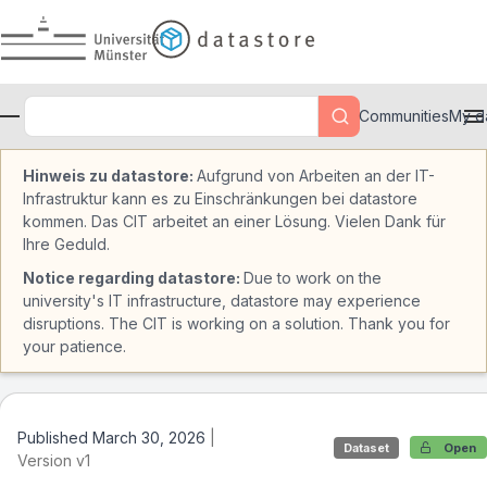
Skip to main
Communities
My d
Hinweis zu datastore:
Aufgrund von Arbeiten an der IT-
Infrastruktur kann es zu Einschränkungen bei datastore
kommen. Das CIT arbeitet an einer Lösung. Vielen Dank für
Ihre Geduld.
Notice regarding datastore:
Due to work on the
university's IT infrastructure, datastore may experience
disruptions. The CIT is working on a solution. Thank you for
your patience.
Published March 30, 2026
|
Dataset
Open
Version v1