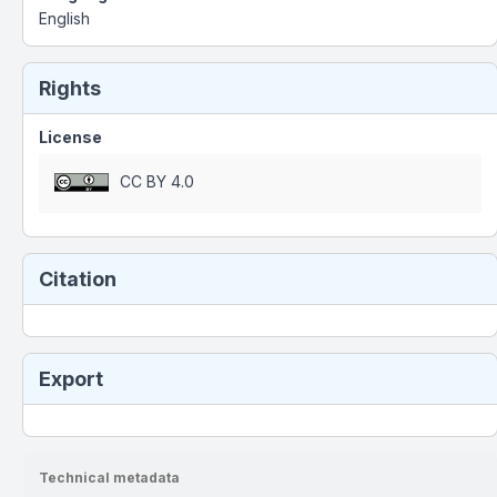
English
Rights
License
CC BY 4.0
Citation
Export
Technical metadata