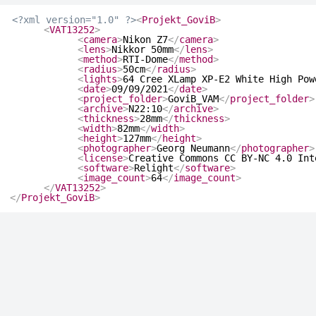
<?xml version="1.0" ?>
<
Projekt_GoviB
>
<
VAT13252
>
<
camera
>
Nikon Z7
</
camera
>
<
lens
>
Nikkor 50mm
</
lens
>
<
method
>
RTI-Dome
</
method
>
<
radius
>
50cm
</
radius
>
<
lights
>
64 Cree XLamp XP-E2 White High Pow
<
date
>
09/09/2021
</
date
>
<
project_folder
>
GoviB_VAM
</
project_folder
>
<
archive
>
N22:10
</
archive
>
<
thickness
>
28mm
</
thickness
>
<
width
>
82mm
</
width
>
<
height
>
127mm
</
height
>
<
photographer
>
Georg Neumann
</
photographer
>
<
license
>
Creative Commons CC BY-NC 4.0 Int
<
software
>
Relight
</
software
>
<
image_count
>
64
</
image_count
>
</
VAT13252
>
</
Projekt_GoviB
>